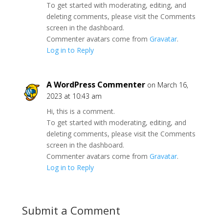
To get started with moderating, editing, and
deleting comments, please visit the Comments
screen in the dashboard.
Commenter avatars come from
Gravatar
.
Log in to Reply
A WordPress Commenter
on March 16,
2023 at 10:43 am
Hi, this is a comment.
To get started with moderating, editing, and
deleting comments, please visit the Comments
screen in the dashboard.
Commenter avatars come from
Gravatar
.
Log in to Reply
Submit a Comment