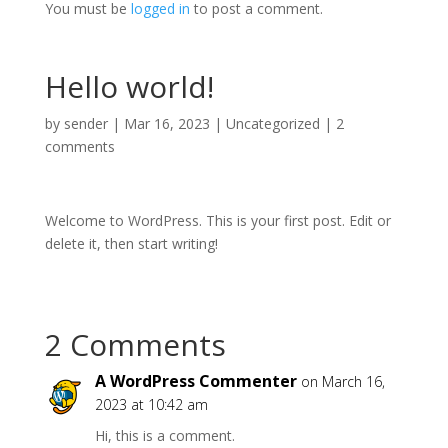
You must be
logged in
to post a comment.
Hello world!
by
sender
|
Mar 16, 2023
|
Uncategorized
|
2
comments
Welcome to WordPress. This is your first post. Edit or
delete it, then start writing!
2 Comments
A WordPress Commenter
on March 16,
2023 at 10:42 am
Hi, this is a comment.