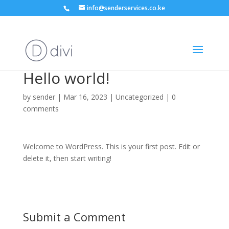
info@senderservices.co.ke
Hello world!
by
sender
|
Mar 16, 2023
| Uncategorized |
0
comments
Welcome to WordPress. This is your first post. Edit or
delete it, then start writing!
Submit a Comment